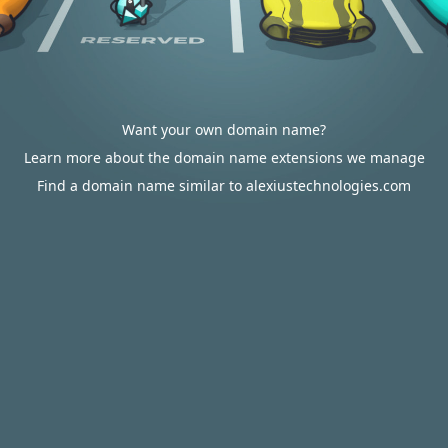
Want your own domain name?
Learn more about the domain name extensions we manage
Find a domain name similar to alexiustechnologies.com