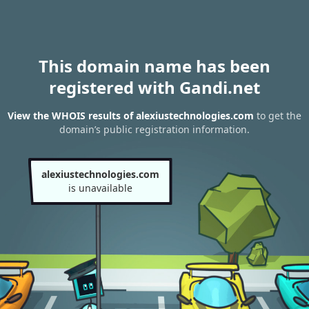
This domain name has been
registered with Gandi.net
View the WHOIS results of alexiustechnologies.com
to get the
domain’s public registration information.
alexiustechnologies.com
is unavailable